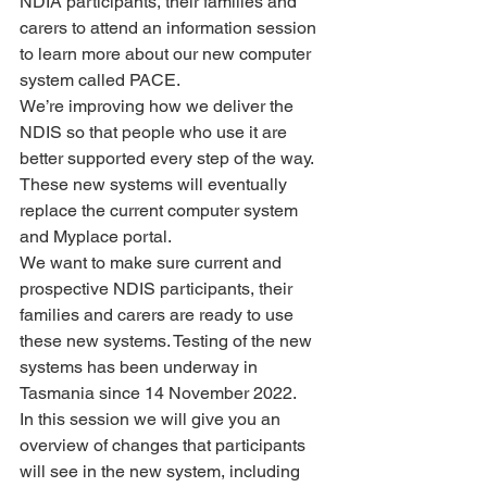
NDIA participants, their families and 
carers to attend an information session 
to learn more about our new computer 
system called PACE.
We’re improving how we deliver the 
NDIS so that people who use it are 
better supported every step of the way.
These new systems will eventually 
replace the current computer system 
and Myplace portal.
We want to make sure current and 
prospective NDIS participants, their 
families and carers are ready to use 
these new systems. Testing of the new 
systems has been underway in 
Tasmania since 14 November 2022.
In this session we will give you an 
overview of changes that participants 
will see in the new system, including 