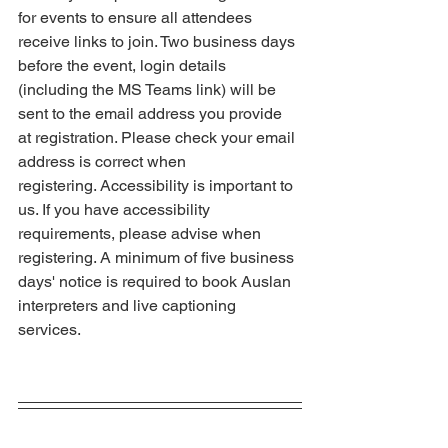
for events to ensure all attendees 
receive links to join. Two business days 
before the event, login details 
(including the MS Teams link) will be 
sent to the email address you provide 
at registration. Please check your email 
address is correct when 
registering. Accessibility is important to 
us. If you have accessibility 
requirements, please advise when 
registering. A minimum of five business 
days' notice is required to book Auslan 
interpreters and live captioning 
services.