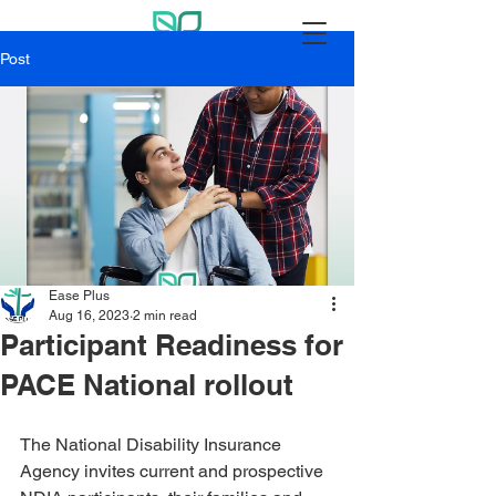
Post
Ease Plus
Aug 16, 2023
2 min read
Participant Readiness for
PACE National rollout
The National Disability Insurance 
Agency invites current and prospective 