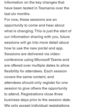
information on the key changes that 
have been tested in Tasmania over the 
last six months.
For now, these sessions are an 
opportunity to come and hear about 
what is changing. This is just the start of 
our information sharing with you, future 
sessions will go into more detail about 
how to use the new portal and app. 
Sessions are delivered via video-
conference using Microsoft Teams and 
are offered over multiple dates to allow 
flexibility for attendees. Each session 
covers the same content, and 
attendees should only register for one 
session to give others the opportunity 
to attend. Registrations close three 
business days prior to the session date. 
We only accept individual registrations 