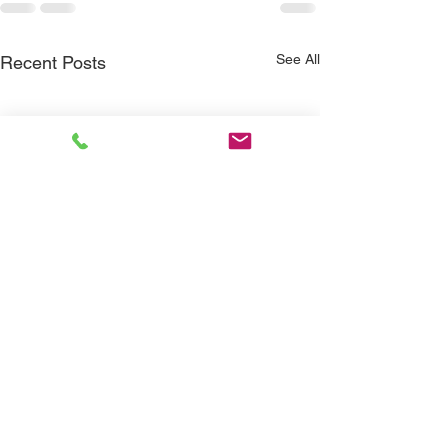
See All
Recent Posts