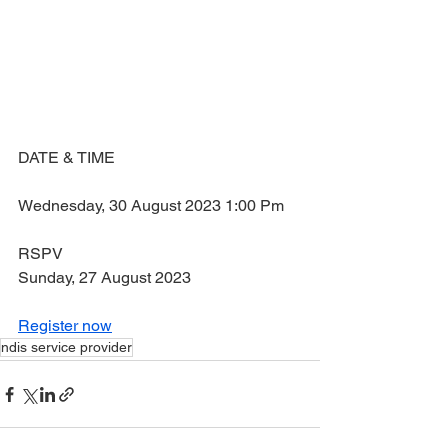
DATE & TIME
Wednesday, 30 August 2023 1:00 Pm
RSPV
Sunday, 27 August 2023
Register now
ndis service provider